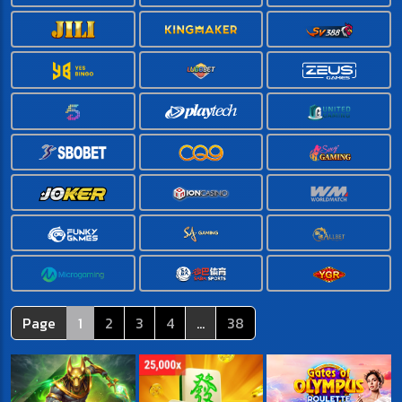
Page
1
2
3
4
...
38