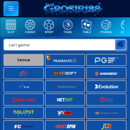
SLOT
CASINO
SPORT
TOGEL
TABLE
FISHING
COCK F
Semua