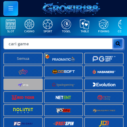
SLOT
CASINO
SPORT
TOGEL
TABLE
FISHING
COCK F
Semua