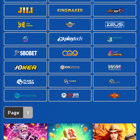
Page
1