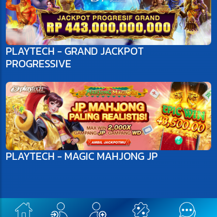
PLAYTECH - GRAND JACKPOT
PROGRESSIVE
PLAYTECH - MAGIC MAHJONG JP