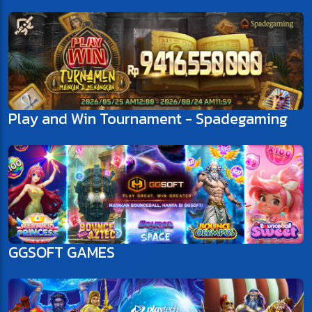
Play and Win Tournament - Spadegaming
GGSOFT GAMES