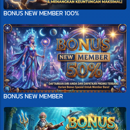
BONUS NEW MEMBER 100%
BONUS NEW MEMBER