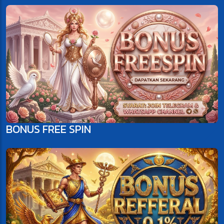
BONUS FREE SPIN