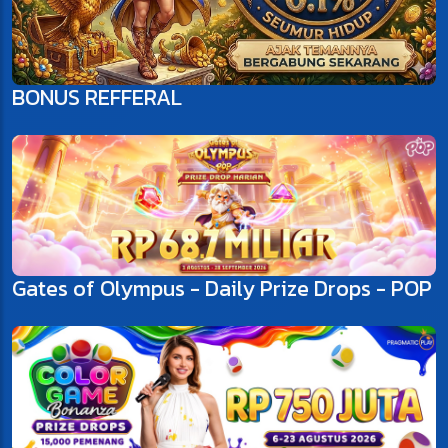
BONUS REFFERAL
Gates of Olympus - Daily Prize Drops - POP