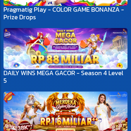
Pragmatig Play - COLOR GAME BONANZA -
Prize Drops
DAILY WINS MEGA GACOR - Season 4 Level
5