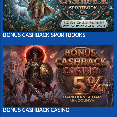
BONUS CASHBACK SPORTBOOKS
BONUS CASHBACK CASINO