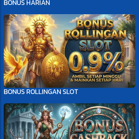
BONUS HARIAN
BONUS ROLLINGAN SLOT