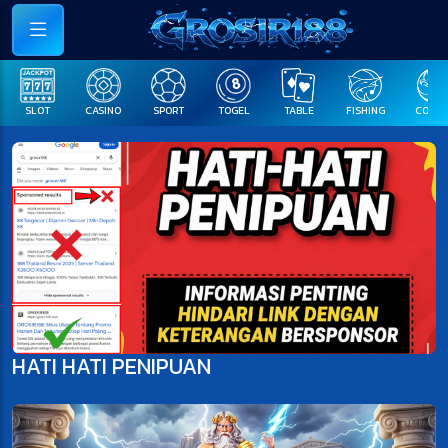
SLOT
CASINO
SPORT
TOGEL
TABLE
FISHING
COCK F
HATI HATI PENIPUAN