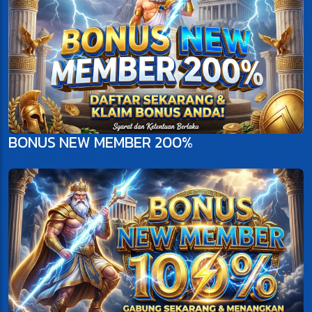
BONUS NEW MEMBER 200%