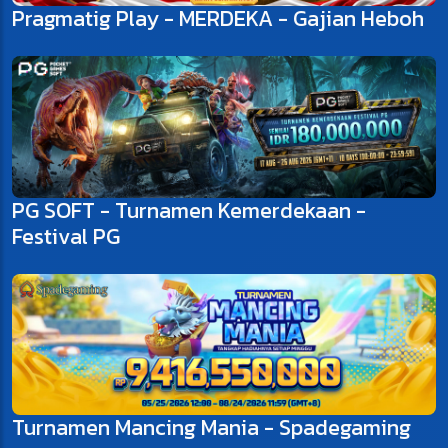
Pragmatig Play - MERDEKA - Gajian Heboh
PG SOFT - Turnamen Kemerdekaan -
Festival PG
Turnamen Mancing Mania - Spadegaming