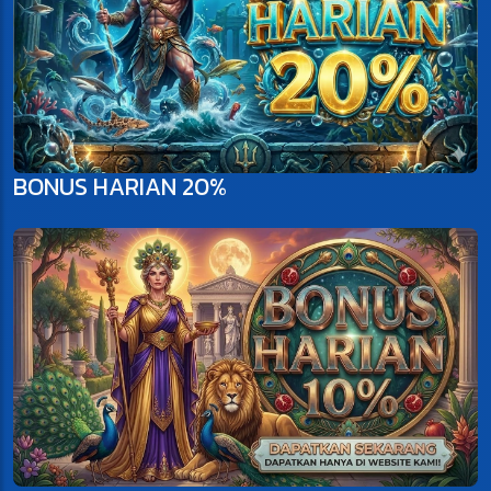
BONUS HARIAN 20%