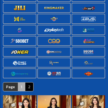
Page
1
2