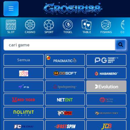
SLOT
CASINO
SPORT
TOGEL
TABLE
FISHING
COCK F
Semua