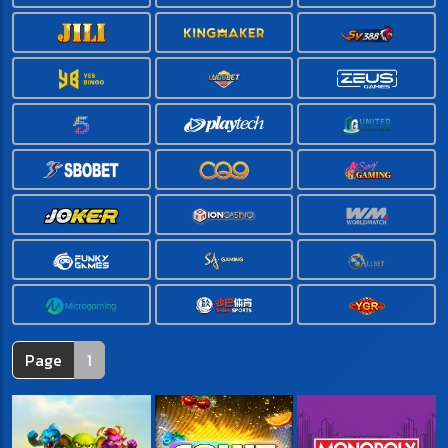
Page
1