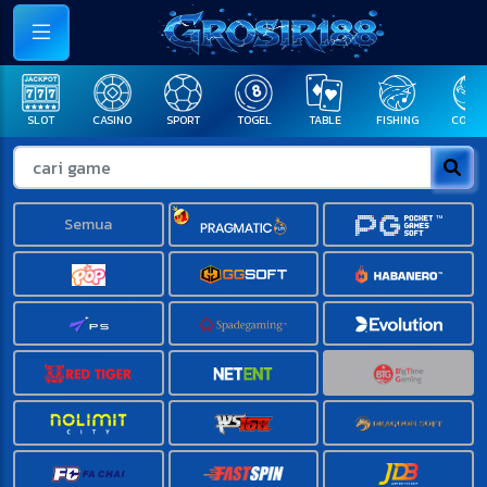
SLOT
CASINO
SPORT
TOGEL
TABLE
FISHING
COCK F
Semua