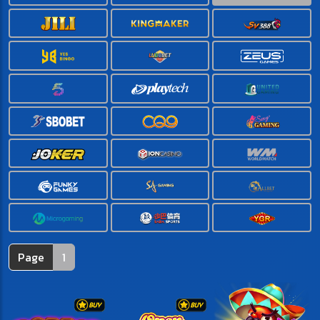
Page
1