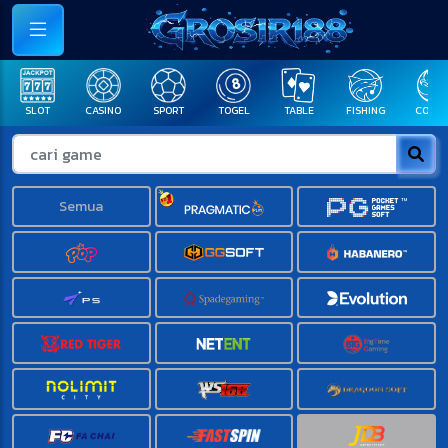
SLOT
CASINO
SPORT
TOGEL
TABLE
FISHING
COCK F
Semua