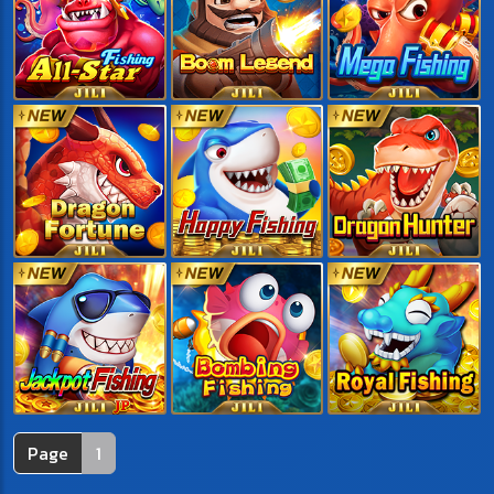
Page
1