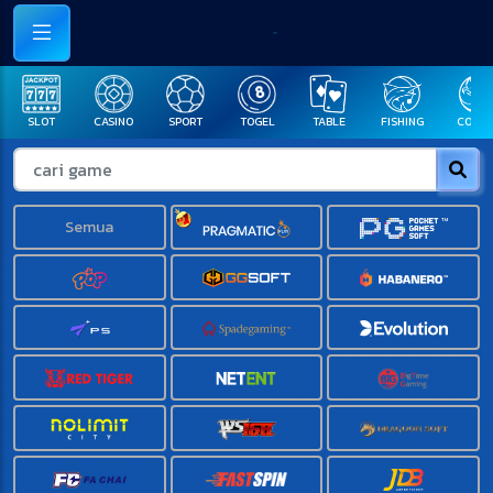
SLOT
CASINO
SPORT
TOGEL
TABLE
FISHING
COCK F
Semua