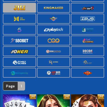
Page
1