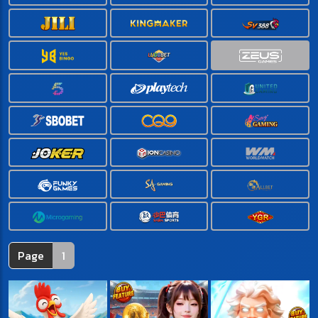
Page
1