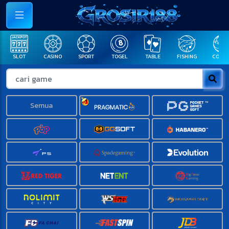
SLOT
CASINO
SPORT
TOGEL
TABLE
FISHING
COCK F
Semua