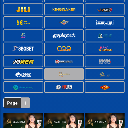
Page
1