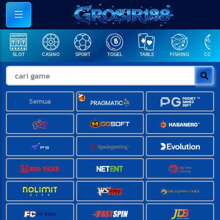
SLOT
CASINO
SPORT
TOGEL
TABLE
FISHING
COCK F
Semua