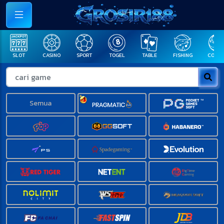
SLOT
CASINO
SPORT
TOGEL
TABLE
FISHING
COCK F
Semua