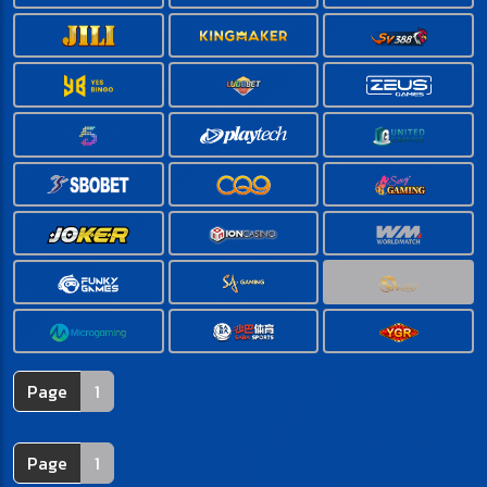
Page
1
Page
1